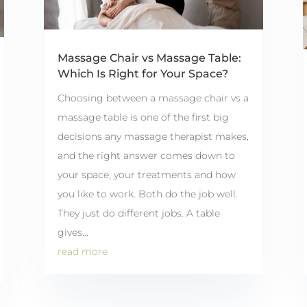
Massage Chair vs Massage Table:
Which Is Right for Your Space?
Choosing between a massage chair vs a
massage table is one of the first big
decisions any massage therapist makes,
and the right answer comes down to
your space, your treatments and how
you like to work. Both do the job well.
They just do different jobs. A table
gives...
read more