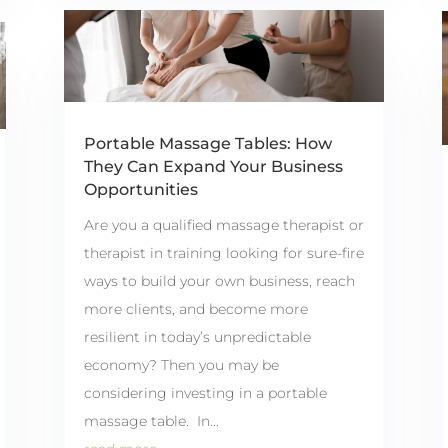
Portable Massage Tables: How
They Can Expand Your Business
Opportunities
Are you a qualified massage therapist or
therapist in training looking for sure-fire
ways to build your own business, reach
more clients, and become more
resilient in today’s unpredictable
economy? Then you may be
considering investing in a portable
massage table. In...