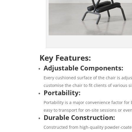
Key Features:
Adjustable Components:
Every cushioned surface of the chair is adju
customise the chair to fit clients of various
Portability:
Portability is a major convenience factor for
easy to transport for on-site sessions or eve
Durable Construction:
Constructed from high-quality powder-coated