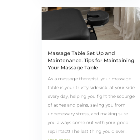
Massage Table Set Up and
Maintenance: Tips for Maintaining
Your Massage Table
As a massage therapist, your massage
table is your trusty sidekick: at your side
every day, helping you fight the scourge
of aches and pains, saving you from
unnecessary stress, and making sure
you always come out with your good
rep intact! The last thing you’d ever...