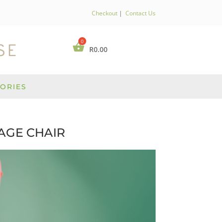
Checkout
|
Contact Us
R
0.00
ORIES
AGE CHAIR