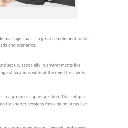
ble massage chair is a great complement to this
needs and scenarios.
nd set up, especially in environments like
ange of locations without the need for clients
er in a prone or supine position. This setup is
ed for shorter sessions focusing on areas like
d, including deep tissue, Swedish, and sports