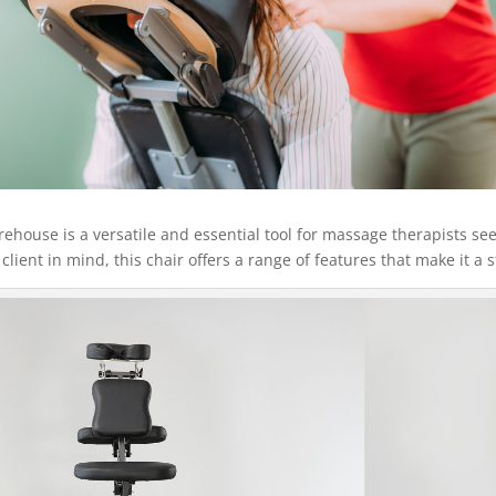
ouse is a versatile and essential tool for massage therapists se
lient in mind, this chair offers a range of features that make it a 