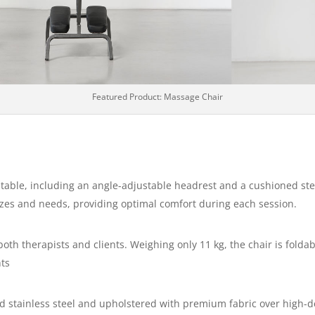
Featured Product: Massage Chair
stable, including an angle-adjustable headrest and a cushioned st
 sizes and needs, providing optimal comfort during each session.
 both therapists and clients. Weighing only 11 kg, the chair is fold
nts
 stainless steel and upholstered with premium fabric over high-de