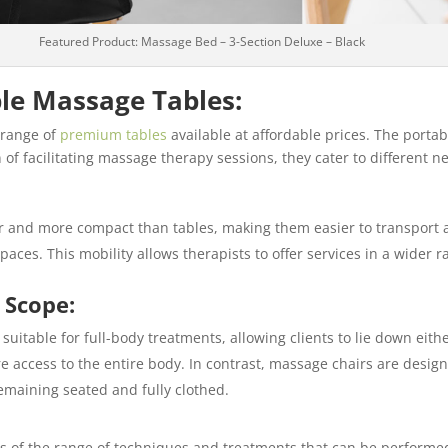
Featured Product: Massage Bed – 3-Section Deluxe – Black
le Massage Tables:
 range of
premium tables
available at affordable prices. The porta
 of facilitating massage therapy sessions, they cater to different 
er and more compact than tables, making them easier to transport a
paces. This mobility allows therapists to offer services in a wider r
 Scope:
suitable for full-body treatments, allowing clients to lie down eith
e access to the entire body. In contrast, massage chairs are design
remaining seated and fully clothed.
rms of the range of techniques and treatments that can be performe