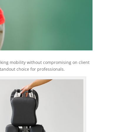
eking mobility without compromising on client
standout choice for professionals.