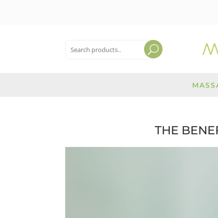
Search
for:
Search
MASS
THE BENE