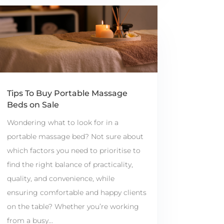
Tips To Buy Portable Massage
Beds on Sale
Wondering what to look for in a
portable massage bed? Not sure about
which factors you need to prioritise to
find the right balance of practicality,
quality, and convenience, while
ensuring comfortable and happy clients
on the table? Whether you’re working
from a busy...