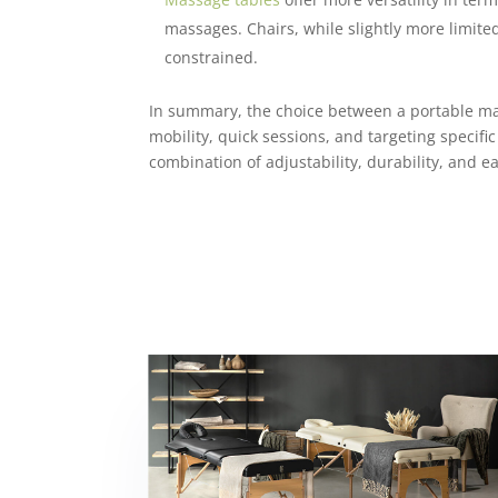
massages. Chairs, while slightly more limited
constrained.
In summary, the choice between a portable mass
mobility, quick sessions, and targeting specif
combination of adjustability, durability, and ea