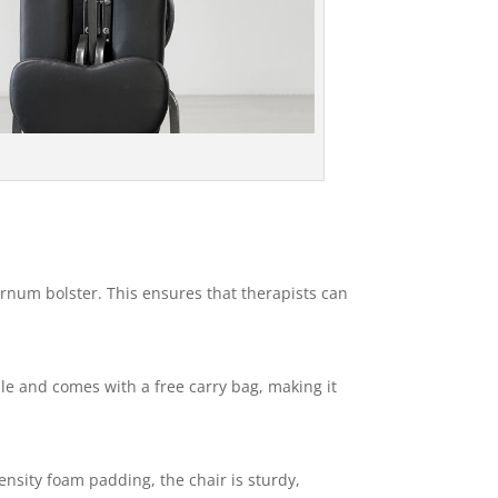
ernum bolster. This ensures that therapists can
able and comes with a free carry bag, making it
nsity foam padding, the chair is sturdy,