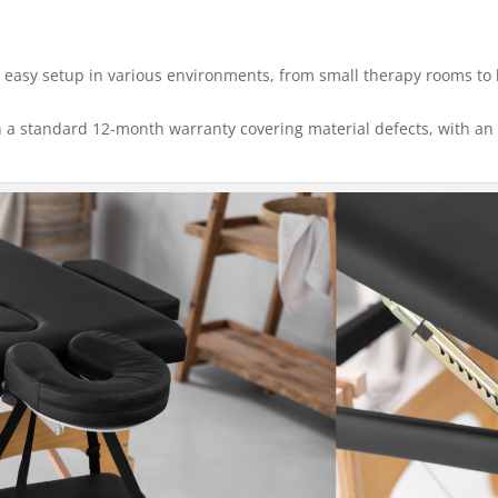
 easy setup in various environments, from small therapy rooms to 
 a standard 12-month warranty covering material defects, with an 