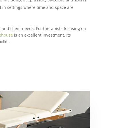
ul in settings where time and space are
 and client needs. For therapists focusing on
ehouse
is an excellent investment. Its
olkit.