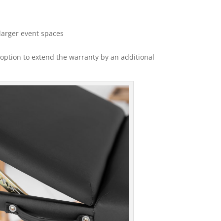
larger event spaces
option to extend the warranty by an additional