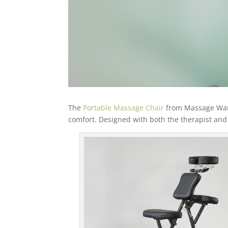
The
Portable Massage Chair
from Massage Wareh
comfort. Designed with both the therapist and c