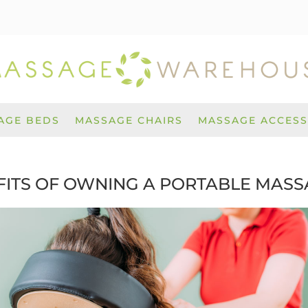
AGE BEDS
MASSAGE CHAIRS
MASSAGE ACCESS
FITS OF OWNING A PORTABLE MASS