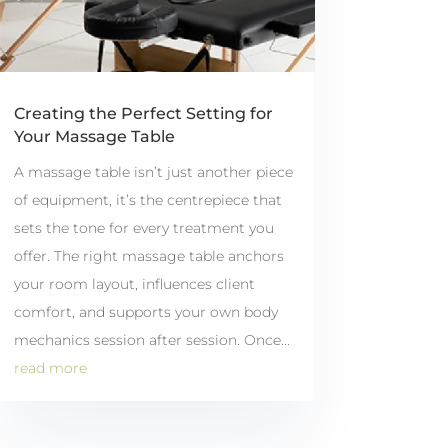
Creating the Perfect Setting for
Your Massage Table
A massage table isn’t just another piece
of equipment, it’s the centrepiece that
sets the tone for every treatment you
offer. The right massage table anchors
your room layout, influences client
comfort, and supports your own body
mechanics session after session. Once...
read more