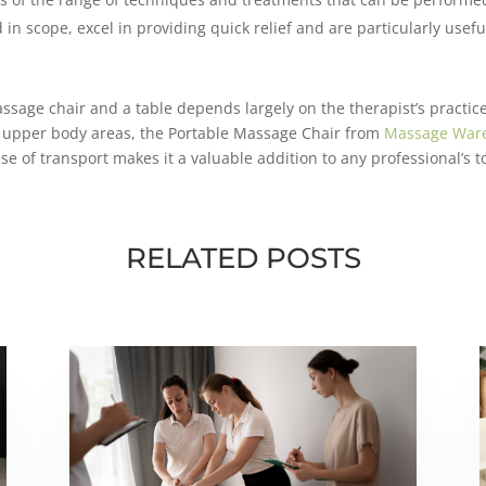
 in scope, excel in providing quick relief and are particularly usef
age chair and a table depends largely on the therapist’s practice
ic upper body areas, the Portable Massage Chair from
Massage War
se of transport makes it a valuable addition to any professional’s to
RELATED POSTS