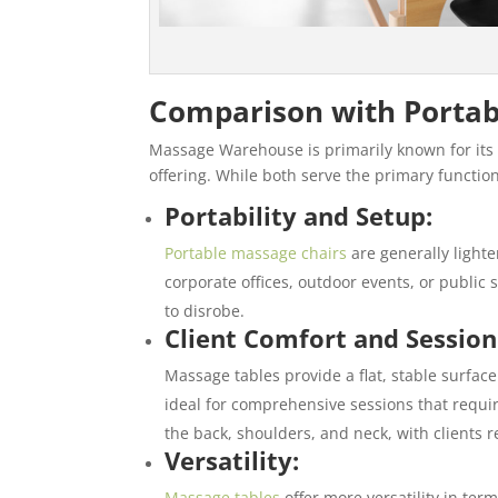
Comparison with Portab
Massage Warehouse is primarily known for its
offering. While both serve the primary function
Portability and Setup:
Portable massage chairs
are generally light
corporate offices, outdoor events, or public s
to disrobe.
Client Comfort and Session
Massage tables provide a flat, stable surface 
ideal for comprehensive sessions that requir
the back, shoulders, and neck, with clients 
Versatility:
Massage tables
offer more versatility in te