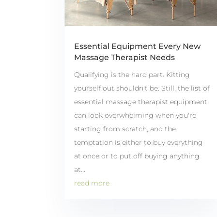
Essential Equipment Every New
Massage Therapist Needs
Qualifying is the hard part. Kitting
yourself out shouldn't be. Still, the list of
essential massage therapist equipment
can look overwhelming when you're
starting from scratch, and the
temptation is either to buy everything
at once or to put off buying anything
at...
read more