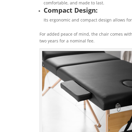
comfortable, and made to last.
Compact Design:
Its ergonomic and compact design allows for
For added peace of mind, the chair comes with
two years for a nominal fee.