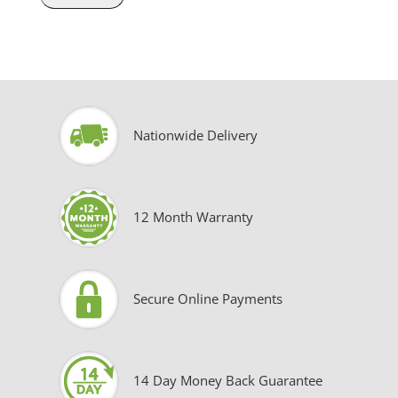
Nationwide Delivery
12 Month Warranty
Secure Online Payments
14 Day Money Back Guarantee