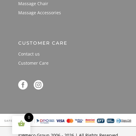
Massage Chair
Massage Accessories
CUSTOMER CARE
Contact us
Customer Care


0
©Wheco Group 2006 - 2026 | All Rights Reserved