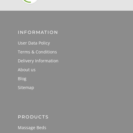
INFORMATION
User Data Policy
Terms & Conditions
Delivery Information
About us
Blog
Sitemap
PRODUCTS
Massage Beds