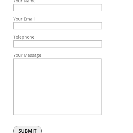
Your Name
Your Email
Telephone
Your Message