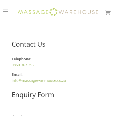

Contact Us
Telephone:
0860 367 392
Email:
info@massagewarehouse.co.za
Enquiry Form