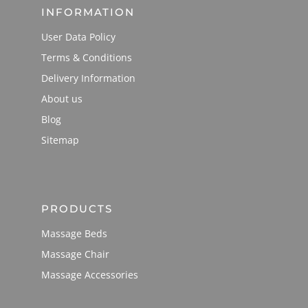
INFORMATION
User Data Policy
Terms & Conditions
Delivery Information
About us
Blog
Sitemap
PRODUCTS
Massage Beds
Massage Chair
Massage Accessories