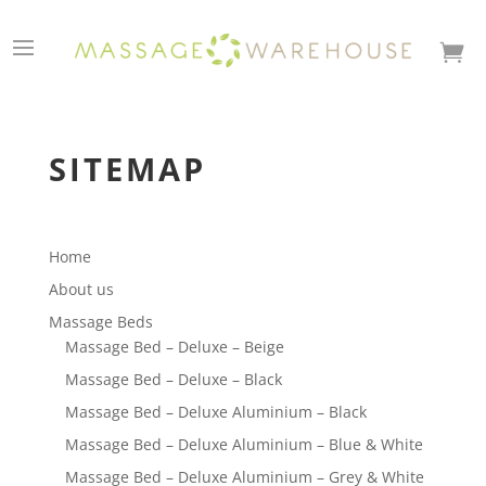

SITEMAP
Home
About us
Massage Beds
Massage Bed – Deluxe – Beige
Massage Bed – Deluxe – Black
Massage Bed – Deluxe Aluminium – Black
Massage Bed – Deluxe Aluminium – Blue & White
Massage Bed – Deluxe Aluminium – Grey & White