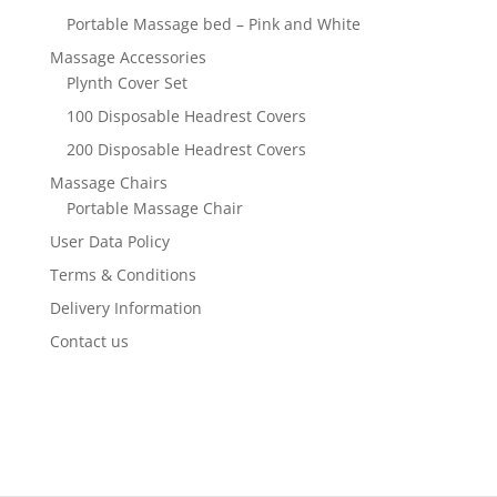
Portable Massage bed – Pink and White
Massage Accessories
Plynth Cover Set
100 Disposable Headrest Covers
200 Disposable Headrest Covers
Massage Chairs
Portable Massage Chair
User Data Policy
Terms & Conditions
Delivery Information
Contact us