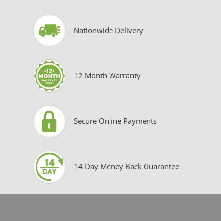
Nationwide Delivery
12 Month Warranty
Secure Online Payments
14 Day Money Back Guarantee