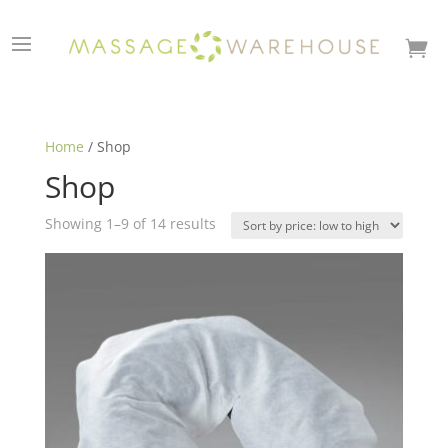

Home
/ Shop
Shop
Sorted
Showing 1–9 of 14 results
by
price:
low
to
high