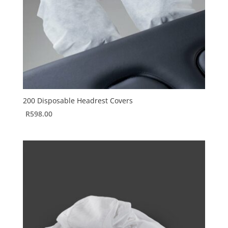
200 Disposable Headrest Covers
R
598.00