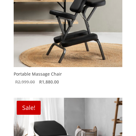
Portable Massage Chair
Original
Current
R
2,999.00
R
1,880.00
price
price
was:
is:
R2,999.00.
R1,880.00.
Sale!