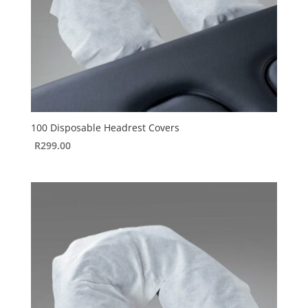
100 Disposable Headrest Covers
R
299.00