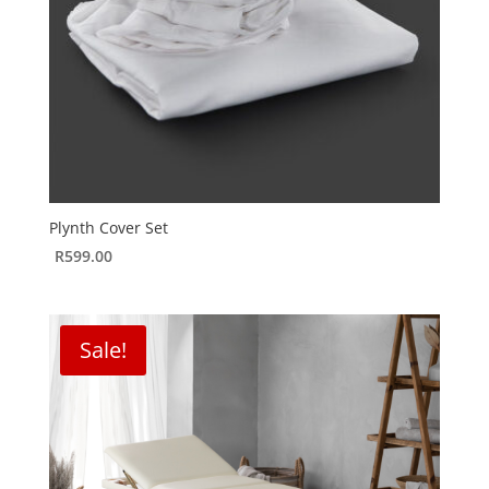
Plynth Cover Set
R
599.00
Sale!