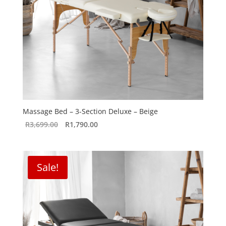
Massage Bed – 3-Section Deluxe – Beige
Original
Current
R
3,699.00
R
1,790.00
price
price
was:
is:
R3,699.00.
R1,790.00.
Sale!