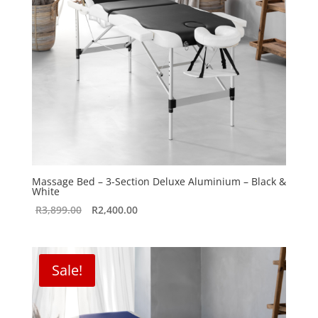
Massage Bed – 3-Section Deluxe Aluminium – Black &
White
Original
Current
R
3,899.00
R
2,400.00
price
price
was:
is:
R3,899.00.
R2,400.00.
Sale!