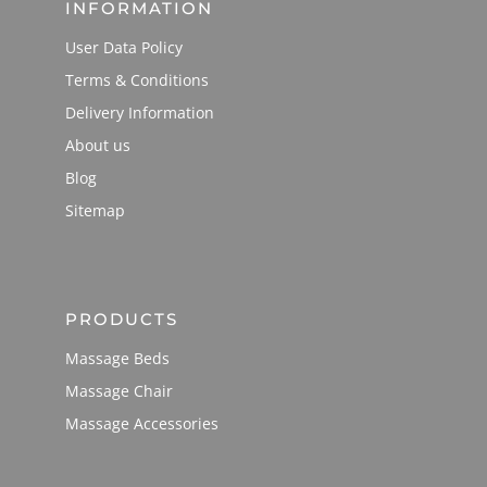
INFORMATION
User Data Policy
Terms & Conditions
Delivery Information
About us
Blog
Sitemap
PRODUCTS
Massage Beds
Massage Chair
Massage Accessories