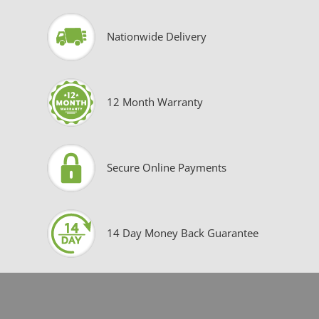
Nationwide Delivery
12 Month Warranty
Secure Online Payments
14 Day Money Back Guarantee