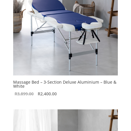
Massage Bed – 3-Section Deluxe Aluminium – Blue &
White
Original
Current
R
3,899.00
R
2,400.00
price
price
was:
is:
R3,899.00.
R2,400.00.