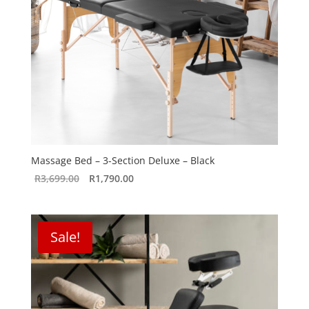
Massage Bed – 3-Section Deluxe – Black
Original
Current
R
3,699.00
R
1,790.00
price
price
was:
is:
R3,699.00.
R1,790.00.
Sale!