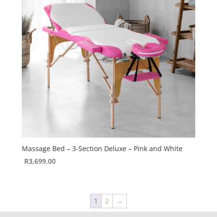
Massage Bed – 3-Section Deluxe – Pink and White
R
3,699.00
1
2
→